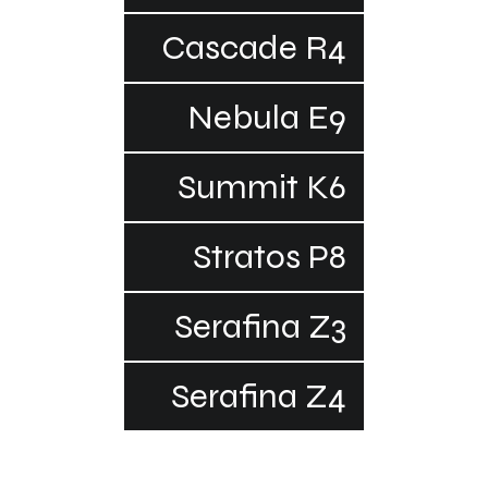
Cascade R4
Nebula E9
Summit K6
Stratos P8
Serafina Z3
Serafina Z4