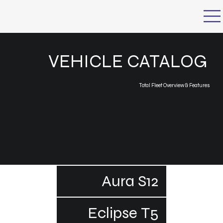
VEHICLE CATALOG
Total Fleet Overview & Features
Aura S12
Eclipse T5